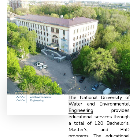
The National University of
Water and Environmental
Engineering
provides
educational services through
a total of 120 Bachelor’s,
Master’s, and PhD
programs. The educational