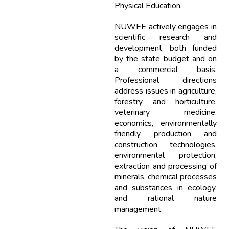
Physical Education.
NUWEE actively engages in
scientific research and
development, both funded
by the state budget and on
a commercial basis.
Professional directions
address issues in agriculture,
forestry and horticulture,
veterinary medicine,
economics, environmentally
friendly production and
construction technologies,
environmental protection,
extraction and processing of
minerals, chemical processes
and substances in ecology,
and rational nature
management.