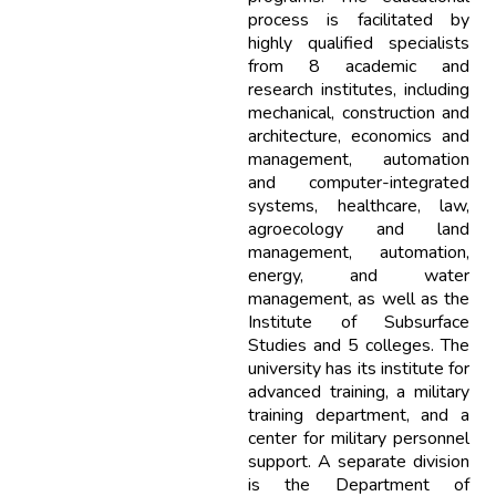
process is facilitated by
highly qualified specialists
from 8 academic and
research institutes, including
mechanical, construction and
architecture, economics and
management, automation
and computer-integrated
systems, healthcare, law,
agroecology and land
management, automation,
energy, and water
management, as well as the
Institute of Subsurface
Studies and 5 colleges. The
university has its institute for
advanced training, a military
training department, and a
center for military personnel
support. A separate division
is the Department of