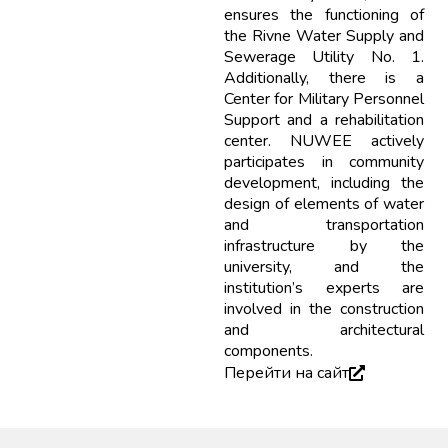
ensures the functioning of
the Rivne Water Supply and
Sewerage Utility No. 1.
Additionally, there is a
Center for Military Personnel
Support and a rehabilitation
center. NUWEE actively
participates in community
development, including the
design of elements of water
and transportation
infrastructure by the
university, and the
institution’s experts are
involved in the construction
and architectural
components.
Перейти на сайт