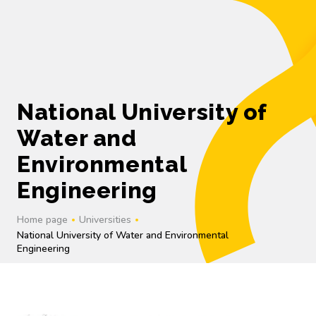
UK
National University of
Water and
Environmental
Engineering
Home page
Universities
National University of Water and Environmental
Engineering