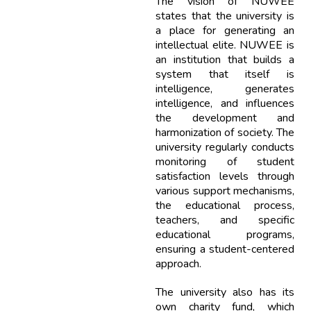
The vision of NUWEE
states that the university is
a place for generating an
intellectual elite. NUWEE is
an institution that builds a
system that itself is
intelligence, generates
intelligence, and influences
the development and
harmonization of society. The
university regularly conducts
monitoring of student
satisfaction levels through
various support mechanisms,
the educational process,
teachers, and specific
educational programs,
ensuring a student-centered
approach.
The university also has its
own charity fund, which