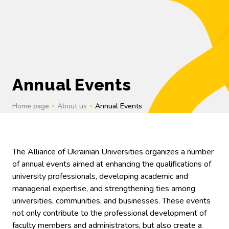
UK
Annual Events
Home page
About us
Annual Events
The Alliance of Ukrainian Universities organizes a number
of annual events aimed at enhancing the qualifications of
university professionals, developing academic and
managerial expertise, and strengthening ties among
universities, communities, and businesses. These events
not only contribute to the professional development of
faculty members and administrators, but also create a