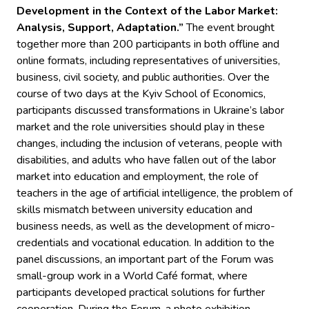
Development in the Context of the Labor Market:
Analysis, Support, Adaptation.”
The event brought
together more than 200 participants in both offline and
online formats, including representatives of universities,
business, civil society, and public authorities. Over the
course of two days at the Kyiv School of Economics,
participants discussed transformations in Ukraine’s labor
market and the role universities should play in these
changes, including the inclusion of veterans, people with
disabilities, and adults who have fallen out of the labor
market into education and employment, the role of
teachers in the age of artificial intelligence, the problem of
skills mismatch between university education and
business needs, as well as the development of micro-
credentials and vocational education. In addition to the
panel discussions, an important part of the Forum was
small-group work in a World Café format, where
participants developed practical solutions for further