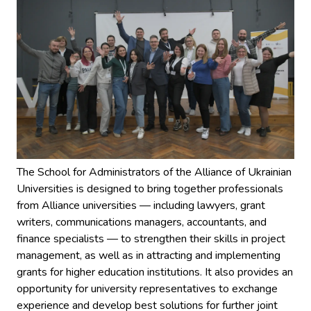
The School for Administrators of the Alliance of Ukrainian
Universities is designed to bring together professionals
from Alliance universities — including lawyers, grant
writers, communications managers, accountants, and
finance specialists — to strengthen their skills in project
management, as well as in attracting and implementing
grants for higher education institutions. It also provides an
opportunity for university representatives to exchange
experience and develop best solutions for further joint