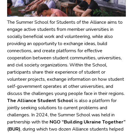
The Summer School for Students of the Alliance aims to
engage active students from member universities in
socially beneficial work and volunteering, while also
providing an opportunity to exchange ideas, build
connections, and create platforms for effective
cooperation between student communities, universities,
and civil society organizations. Within the School,
participants share their experience of student or
volunteer projects, exchange information on how student
self-government operates at other universities, and
discuss the challenges young people face in their regions.
The Alliance Student School
is also a platform for
jointly seeking solutions to current problems and
challenges. In 2024, the Summer School was held in
partnership with the
NGO “Building Ukraine Together”
(BUR)
, during which two dozen Alliance students helped