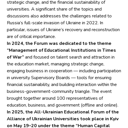
strategic change, and the financial sustainability of
universities. A significant share of the topics and
discussions also addresses the challenges related to
Russia’s full-scale invasion of Ukraine in 2022. In
particular, issues of Ukraine’s recovery and reconstruction
are of critical importance.
In 2024, the Forum was dedicated to the theme
“Management of Educational Institutions in Times
of War”
and focused on talent search and attraction in
the education market, managing strategic change,
engaging business in cooperation — including participation
in university Supervisory Boards — tools for ensuring
financial sustainability, and building interaction within the
business-government-community triangle. The event
brought together around 100 representatives of
education, business, and government (offline and online).
In 2025, the All-Ukrainian Educational Forum of the
Alliance of Ukrainian Universities took place in Kyiv
on May 19–20 under the theme “Human Capital