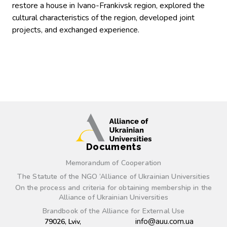
restore a house in Ivano-Frankivsk region, explored the
cultural characteristics of the region, developed joint
projects, and exchanged experience.
Documents
Memorandum of Cooperation
The Statute of the NGO ‘Alliance of Ukrainian Universities
On the process and criteria for obtaining membership in the
Alliance of Ukrainian Universities
Brandbook of the Alliance for External Use
info@auu.com.ua
79026, Lviv,