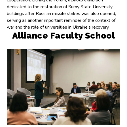
cooperation. During the Forum, a photo exhibition
dedicated to the restoration of Sumy State University
buildings after Russian missile strikes was also opened,
serving as another important reminder of the context of
war and the role of universities in Ukraine’s recovery.
Alliance Faculty School