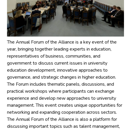
The Annual Forum of the Alliance is a key event of the
year, bringing together leading experts in education,
representatives of business, communities, and
government to discuss current issues in university
education development, innovative approaches to
governance, and strategic changes in higher education.
The Forum includes thematic panels, discussions, and
practical workshops where participants can exchange
experience and develop new approaches to university
management. This event creates unique opportunities for
networking and expanding cooperation across sectors.
The Annual Forum of the Alliance is also a platform for
discussing important topics such as talent management,