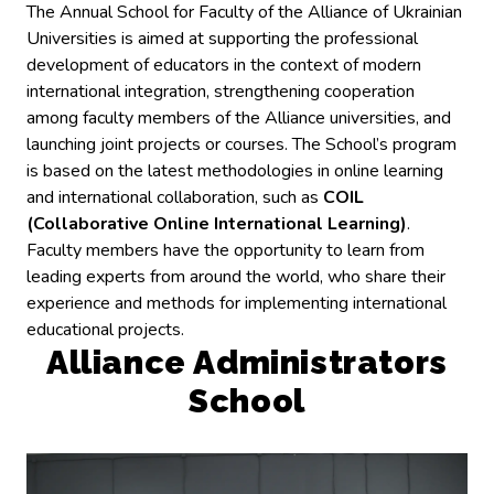
The Annual School for Faculty of the Alliance of Ukrainian
Universities is aimed at supporting the professional
development of educators in the context of modern
international integration, strengthening cooperation
among faculty members of the Alliance universities, and
launching joint projects or courses. The School’s program
is based on the latest methodologies in online learning
and international collaboration, such as
COIL
(Collaborative Online International Learning)
.
Faculty members have the opportunity to learn from
leading experts from around the world, who share their
experience and methods for implementing international
educational projects.
Alliance Administrators
School