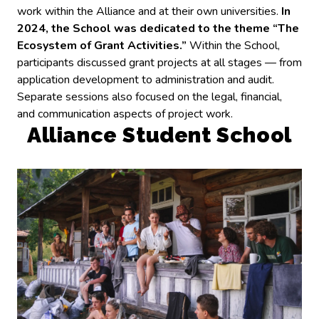
work within the Alliance and at their own universities.
In
2024, the School was dedicated to the theme “The
Ecosystem of Grant Activities.”
Within the School,
participants discussed grant projects at all stages — from
application development to administration and audit.
Separate sessions also focused on the legal, financial,
and communication aspects of project work.
Alliance Student School