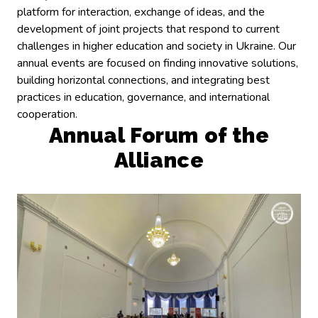
platform for interaction, exchange of ideas, and the
development of joint projects that respond to current
challenges in higher education and society in Ukraine. Our
annual events are focused on finding innovative solutions,
building horizontal connections, and integrating best
practices in education, governance, and international
cooperation.
Annual Forum of the
Alliance